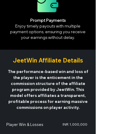
Prompt Payments
Enjoy timely payouts with multiple
payment options, ensuring you receive
your earnings without delay.
JeetWin Affiliate Details
The performance-based win and loss of
the player is the enticement in the
commission structure of the affiliate
program provided by JeetWin. This
model offers affiliates a transparent,
profitable process for earning massive
commissions on player activity.
Player Win & Losses
INR 1,000,000