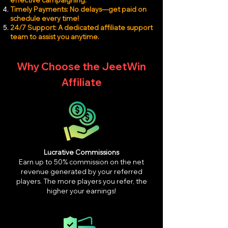
effective campaigning.
Timely Payments: No delays—get paid on
schedule every time!
24/7 Support: A dedicated affiliate support
team to assist you anytime.
Why Choose the JeetWin
Affiliate
Lucrative Commissions
Earn up to 50% commission on the net
revenue generated by your referred
players. The more players you refer, the
higher your earnings!