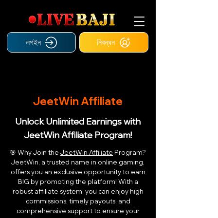
লগইন
নিবন্ধন
JeetWin Affiliate
Unlock Unlimited Earnings with
JeetWin Affiliate Program!
🎯 Why Join the
JeetWin Affiliate
Program?
JeetWin, a trusted name in online gaming,
offers you an exclusive opportunity to earn
BIG by promoting the platform! With a
robust affiliate system, you can enjoy high
commissions, timely payouts, and
comprehensive support to ensure your