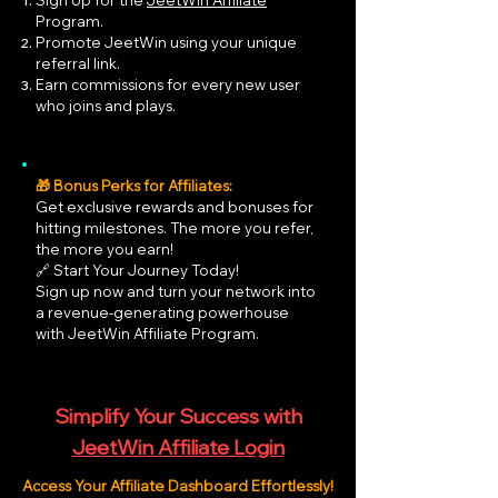
Sign Up for the
JeetWin Affiliate
Program.
Promote JeetWin using your unique
referral link.
Earn commissions for every new user
who joins and plays.
🎁 Bonus Perks for Affiliates:
Get exclusive rewards and bonuses for
hitting milestones. The more you refer,
the more you earn!
🔗 Start Your Journey Today!
Sign up now and turn your network into
a revenue-generating powerhouse
with JeetWin Affiliate Program.
Simplify Your Success with
JeetWin Affiliate Login
Access Your Affiliate Dashboard Effortlessly!