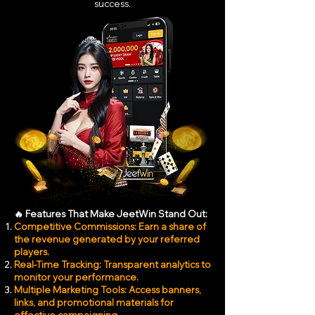
success.
🔥 Features That Make JeetWin Stand Out:
Competitive Commissions: Earn a share of
the revenue generated by your referred
players.
Real-Time Tracking: Transparent analytics to
monitor your performance.
Multiple Marketing Tools: Access banners,
links, and promotional materials for