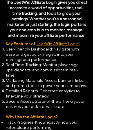
The
JeetWin Affiliate Login
gives you direct
access to a world of opportunities, real-
time tracking, and tools to grow your
earnings. Whether you're a seasoned
marketer or just starting, the login portal is
your one-stop hub to monitor, manage,
and maximize your affiliate performance.
Key Features of
JeetWin Affiliate Login:
User-Friendly Dashboard: Navigate with
ease and get quick insights into your
earnings and performance.
Real-Time Tracking: Monitor player sign-
ups, deposits, and commissions in real-
time.
Marketing Materials: Access banners, links,
and promo tools to power your campaigns.
Detailed Reports: Generate analytics to
fine-tune your strategy.
Secure Access: State-of-the-art encryption
ensures your data remains safe.
Why Use the Affiliate Login?
Track Progress: Know exactly how your
referrals are performing.