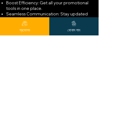
Boost Efficiency: Get all your promotional
tools in one place.
Seamless Communication: Stay updated
with the latest news and offers from
JeetWin.
প্রমোশন
বোনাস পান
যোগাযোগ
আপনি আমাদের লাইভ চ্যাট, লাইন, ইমেল বা ফোন 24/7 এর মাধ্যমে আমাদের
সাথে যোগাযোগ করতে পারেন