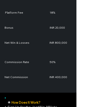
Platform Fee
18%
Bonus
INR 20,000
Net Win & Losses
INR 800,000
Commission Rate
50%
Net Commission
INR 400,000
🌟
How Does It Work?