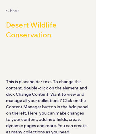
< Back
Desert Wildlife
Conservation
This is placeholder text. To
change this content, double-click
on the element and click Change
Content.
This is placeholder text. To change this 
content, double-click on the element and 
click Change Content. Want to view and 
manage all your collections? Click on the 
Content Manager button in the Add panel 
on the left. Here, you can make changes 
to your content, add new fields, create 
dynamic pages and more. You can create 
as many collections as you need.