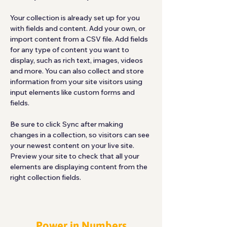
Your collection is already set up for you 
with fields and content. Add your own, or 
import content from a CSV file. Add fields 
for any type of content you want to 
display, such as rich text, images, videos 
and more. You can also collect and store 
information from your site visitors using 
input elements like custom forms and 
fields.
Be sure to click Sync after making 
changes in a collection, so visitors can see 
your newest content on your live site. 
Preview your site to check that all your 
elements are displaying content from the 
right collection fields. 
Power in Numbers