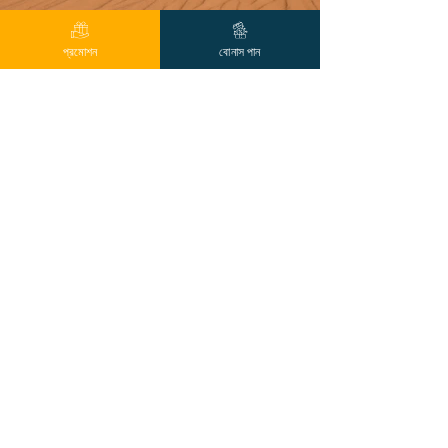
প্রমোশন
বোনাস পান
Previous
Next
যোগাযোগ
আপনি আমাদের লাইভ চ্যাট, লাইন, ইমেল বা ফোন 24/7 এর মাধ্যমে আমাদের
সাথে যোগাযোগ করতে পারেন
নেভিগেশন