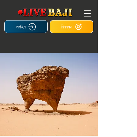
লগইন
নিবন্ধন