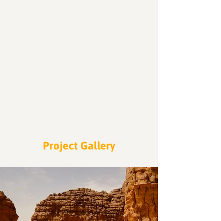
200
Volunteers
Project Gallery