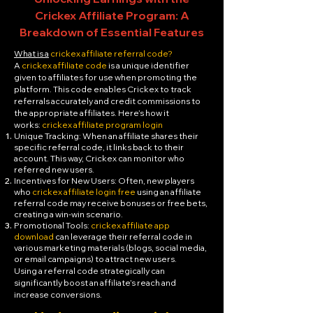
Crickex Affiliate Program: A
Breakdown of Essential Features
What is a
crickex affiliate referral code?
A
crickex affiliate code
is a unique identifier
given to affiliates for use when promoting the
platform. This code enables Crickex to track
referrals accurately and credit commissions to
the appropriate affiliates. Here’s how it
works:
crickex affiliate program login
Unique Tracking: When an affiliate shares their
specific referral code, it links back to their
account. This way, Crickex can monitor who
referred new users.
Incentives for New Users: Often, new players
who
crickex affiliate login free
using an affiliate
referral code may receive bonuses or free bets,
creating a win-win scenario.
Promotional Tools:
crickex affiliate app
download
can leverage their referral code in
various marketing materials (blogs, social media,
or email campaigns) to attract new users.
Using a referral code strategically can
significantly boost an affiliate’s reach and
increase conversions.