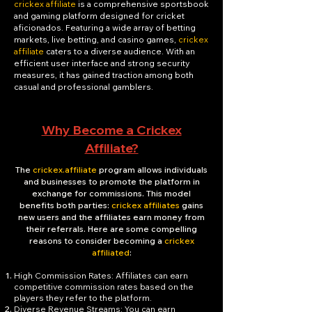
crickex affiliate
is a comprehensive sportsbook
and gaming platform designed for cricket
aficionados. Featuring a wide array of betting
markets, live betting, and casino games,
crickex
affiliate
caters to a diverse audience. With an
efficient user interface and strong security
measures, it has gained traction among both
casual and professional gamblers.
Why Become a Crickex
Affiliate?
The
crickex.affiliate
program allows individuals
and businesses to promote the platform in
exchange for commissions. This model
benefits both parties:
crickex affiliates
gains
new users and the affiliates earn money from
their referrals. Here are some compelling
reasons to consider becoming a
crickex
affiliated
:
High Commission Rates: Affiliates can earn
competitive commission rates based on the
players they refer to the platform.
Diverse Revenue Streams: You can earn