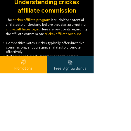
Understanding crickex
affiliate commission
The
crickex affiliate program
is crucial for potential
affiliates to understand before they start promoting
crickex affiliates login
. Here are key points regarding
the affiliate commission:
crickex affiliate account
Competitive Rates: Crickex typically offers lucrative
commissions, encouraging affiliates to promote
effectively.
Performance Based: Commissions can increase
based on your ability to refer more players. The
more active users you bring in, the higher your
Promotions
Free Sign up Bonus
commission percentage may increase.
Timely Payments: Affiliates receive regular
payments, often monthly or bi-weekly, depending
on the terms agreed upon when signing up.
crickex affiliate withdrawal
Options: The Crickex
affiliate withdrawal process is streamlined. After
reaching the minimum withdrawal threshold, you
can easily request your earnings through your
chosen payment method.
Marketing Strategies for
Crickex Affiliates
To maximize your earnings as a Crickex