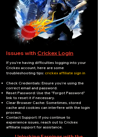
Issues with
Crickex Login
If you're having difficulties logging into your
Crickex account, here are some
troubleshooting tips:
crickex affiliate sign in
Check Credentials: Ensure you’re using the
correct email and password.
Reset Password: Use the "Forgot Password"
link to reset it if necessary.
Clear Browser Cache: Sometimes, stored
cache and cookies can interfere with the login
process.
Contact Support: If you continue to
experience issues, reach out to Crickex
affiliate support for assistance.
Unlocking Earnings with the