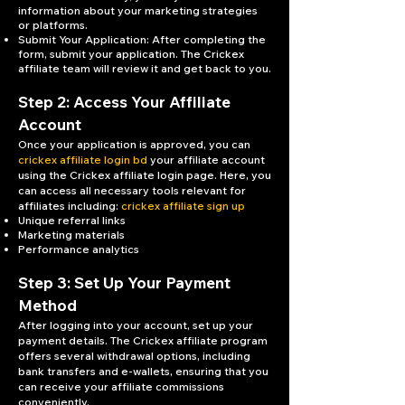
information about your marketing strategies
or platforms.
Submit Your Application: After completing the
form, submit your application. The Crickex
affiliate team will review it and get back to you.
Step 2: Access Your Affiliate
Account
Once your application is approved, you can
crickex affiliate login bd
your affiliate account
using the Crickex affiliate login page. Here, you
can access all necessary tools relevant for
affiliates including:
crickex affiliate sign up
Unique referral links
Marketing materials
Performance analytics
Step 3: Set Up Your Payment
Method
After logging into your account, set up your
payment details. The Crickex affiliate program
offers several withdrawal options, including
bank transfers and e-wallets, ensuring that you
can receive your affiliate commissions
conveniently.