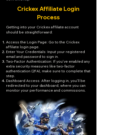
Crickex Affiliate Login
Process
Getting into your Crickex affiliate account
should be straightforward:
Access the Login Page: Go to the Crickex
affiliate login page.
Enter Your Credentials: Input your registered
email and password to sign in.
Two-Factor Authentication: If you've enabled any
extra security measures like two-factor
authentication (2FA), make sure to complete that
step.
Dashboard Access: After logging in, you’ll be
redirected to your dashboard, where you can
monitor your performance and commissions.