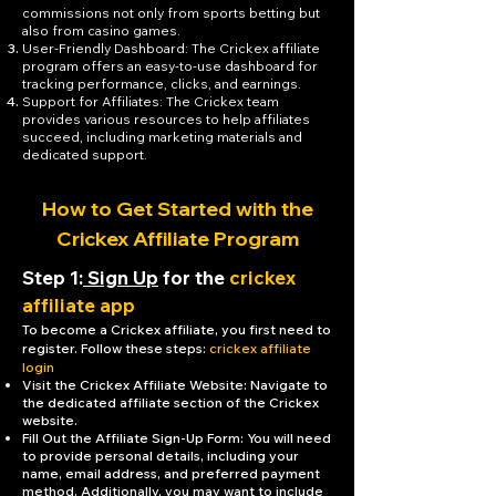
commissions not only from sports betting but
also from casino games.
User-Friendly Dashboard: The Crickex affiliate
program offers an easy-to-use dashboard for
tracking performance, clicks, and earnings.
Support for Affiliates: The Crickex team
provides various resources to help affiliates
succeed, including marketing materials and
dedicated support.
How to Get Started with the
Crickex Affiliate Program
Step 1:
Sign Up
for the
crickex
affiliate app
To become a Crickex affiliate, you first need to
register. Follow these steps:
crickex affiliate
login
Visit the Crickex Affiliate Website: Navigate to
the dedicated affiliate section of the Crickex
website.
Fill Out the Affiliate Sign-Up Form: You will need
to provide personal details, including your
name, email address, and preferred payment
method. Additionally, you may want to include