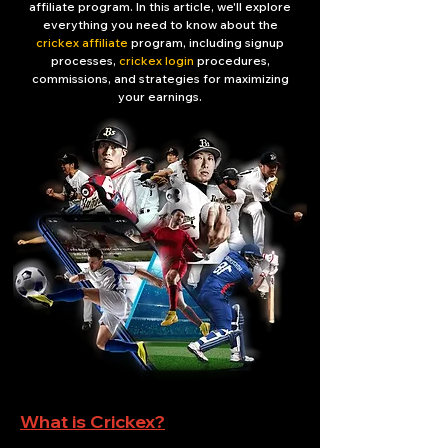
affiliate program. In this article, we'll explore
everything you need to know about the
crickex affiliate
program, including signup
processes,
crickex login
procedures,
commissions, and strategies for maximizing
your earnings.
What is Crickex?