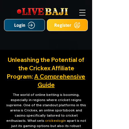
Login
Register
Unleashing the Potential of
the Crickex Affiliate
Program:
A Comprehensive
Guide
The world of online betting is booming,
especially in regions where cricket reigns
supreme. One of the standout platforms in this
arena is Crickex, an online sportsbook and
casino specifically tailored to cricket
enthusiasts. What sets
crickexlogin
apart is not
just its gaming options but also its robust