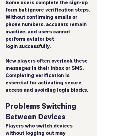
Some users complete the sign-up 
form but ignore verification steps. 
Without confirming emails or 
phone numbers, accounts remain 
inactive, and users cannot 
perform 
aviator bet 
login
 successfully.
New players often overlook these 
messages in their inbox or SMS. 
Completing verification is 
essential for activating secure 
access and avoiding login blocks.
Problems Switching 
Between Devices
Players who switch devices 
without logging out may 