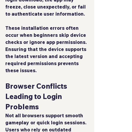
freeze, close unexpectedly, or fail 
to authenticate user information.
These installation errors often 
occur when beginners skip device 
checks or ignore app permissions. 
Ensuring that the device supports 
the latest version and accepting 
required permissions prevents 
these issues.
Browser Conflicts 
Leading to Login 
Problems
Not all browsers support smooth 
gameplay or quick login sessions. 
Users who rely on outdated 