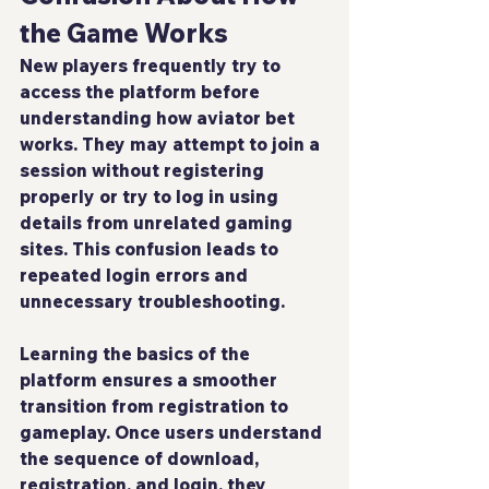
the Game Works
New players frequently try to 
access the platform before 
understanding 
how aviator bet 
works
. They may attempt to join a 
session without registering 
properly or try to log in using 
details from unrelated gaming 
sites. This confusion leads to 
repeated login errors and 
unnecessary troubleshooting.
Learning the basics of the 
platform ensures a smoother 
transition from registration to 
gameplay. Once users understand 
the sequence of download, 
registration, and login, they 