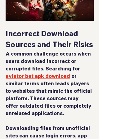
Incorrect Download 
Sources and Their Risks
A common challenge occurs when 
users download incorrect or 
corrupted files. Searching for 
aviator bet apk download
 or 
similar terms often leads players 
to websites that mimic the official 
platform. These sources may 
offer outdated files or completely 
unrelated applications.
Downloading files from unofficial 
sites can cause login errors, app 