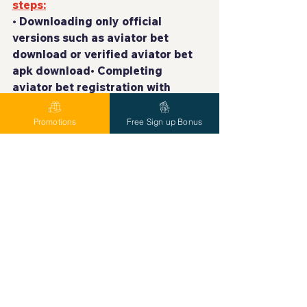
steps:
• Downloading only official 
versions such as 
aviator bet 
download
 or verified 
aviator bet 
apk download
• Completing 
aviator bet registration
 with 
accurate details• Verifying emails 
or phone numbers immediately• 
Promotions
Free Sign up Bonus
Ensuring stable network 
connection during login• Updating 
devices and browsers regularly• 
Understanding 
how aviator bet 
works
 before logging in• Avoiding 
multiple accounts• Using reliable 
sources for 
aviator bet app
 and 
related tools• Double-checking 
credentials before entering them
Following these guidelines makes 
the 
aviator bet login 