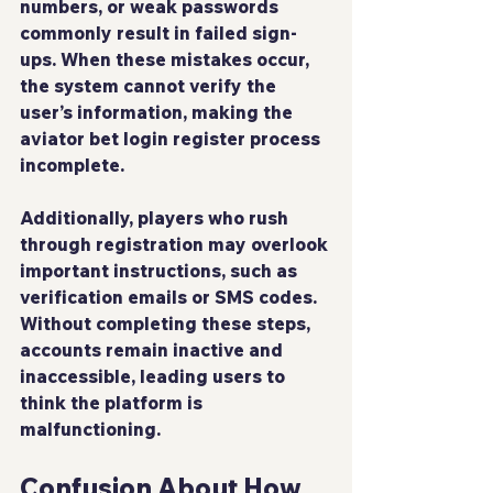
numbers, or weak passwords 
commonly result in failed sign-
ups. When these mistakes occur, 
the system cannot verify the 
user’s information, making the 
aviator bet login register
 process 
incomplete.
Additionally, players who rush 
through registration may overlook 
important instructions, such as 
verification emails or SMS codes. 
Without completing these steps, 
accounts remain inactive and 
inaccessible, leading users to 
think the platform is 
malfunctioning.
Confusion About How 