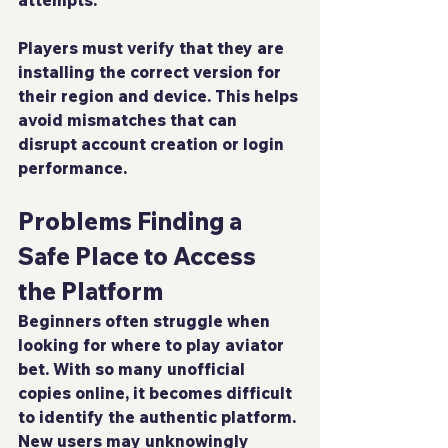
attempts.
Players must verify that they are 
installing the correct version for 
their region and device. This helps 
avoid mismatches that can 
disrupt account creation or login 
performance.
Problems Finding a 
Safe Place to Access 
the Platform
Beginners often struggle when 
looking for 
where to play aviator 
bet
. With so many unofficial 
copies online, it becomes difficult 
to identify the authentic platform. 
New users may unknowingly 