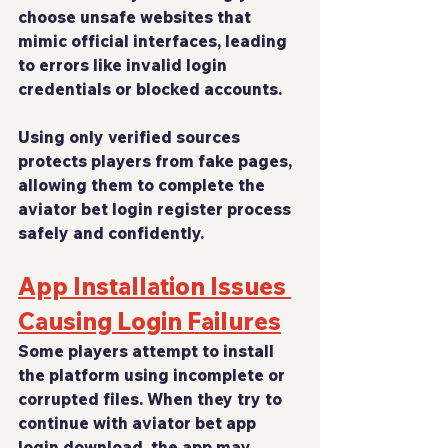
choose unsafe websites that 
mimic official interfaces, leading 
to errors like invalid login 
credentials or blocked accounts.
Using only verified sources 
protects players from fake pages, 
allowing them to complete the 
aviator bet login register
 process 
safely and confidently.
App Installation Issues 
Causing Login Failures
Some players attempt to install 
the platform using incomplete or 
corrupted files. When they try to 
continue with 
aviator bet app 
login download
, the app may 