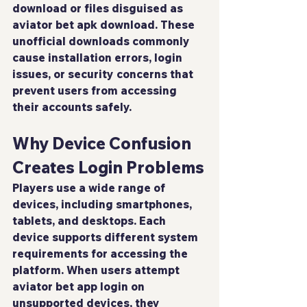
download
 or files disguised as 
aviator bet apk download
. These 
unofficial downloads commonly 
cause installation errors, login 
issues, or security concerns that 
prevent users from accessing 
their accounts safely.
Why Device Confusion 
Creates Login Problems
Players use a wide range of 
devices, including smartphones, 
tablets, and desktops. Each 
device supports different system 
requirements for accessing the 
platform. When users attempt 
aviator bet app login
 on 
unsupported devices, they 