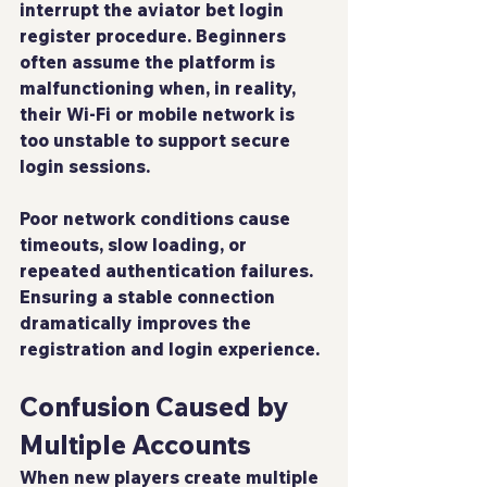
interrupt the 
aviator bet login 
register
 procedure. Beginners 
often assume the platform is 
malfunctioning when, in reality, 
their Wi-Fi or mobile network is 
too unstable to support secure 
login sessions.
Poor network conditions cause 
timeouts, slow loading, or 
repeated authentication failures. 
Ensuring a stable connection 
dramatically improves the 
registration and login experience.
Confusion Caused by 
Multiple Accounts
When new players create multiple 