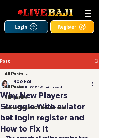
Login
Register
Post
All Posts
NOO NOI
All Posts
Nov 20, 2025
5 min read
Why New Players
Jili Casino
Struggle With aviator
Lotto Games Online for free
bet login register and
How to Fix It