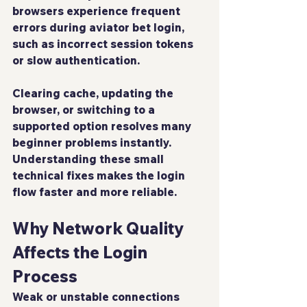
browsers experience frequent 
errors during 
aviator bet login
, 
such as incorrect session tokens 
or slow authentication.
Clearing cache, updating the 
browser, or switching to a 
supported option resolves many 
beginner problems instantly. 
Understanding these small 
technical fixes makes the login 
flow faster and more reliable.
Why Network Quality 
Affects the Login 
Process
Weak or unstable connections 