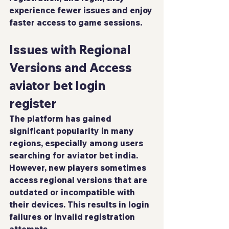
experience fewer issues and enjoy 
faster access to game sessions.
Issues with Regional 
Versions and Access 
aviator bet login 
register
The platform has gained 
significant popularity in many 
regions, especially among users 
searching for 
aviator bet india
. 
However, new players sometimes 
access regional versions that are 
outdated or incompatible with 
their devices. This results in login 
failures or invalid registration 