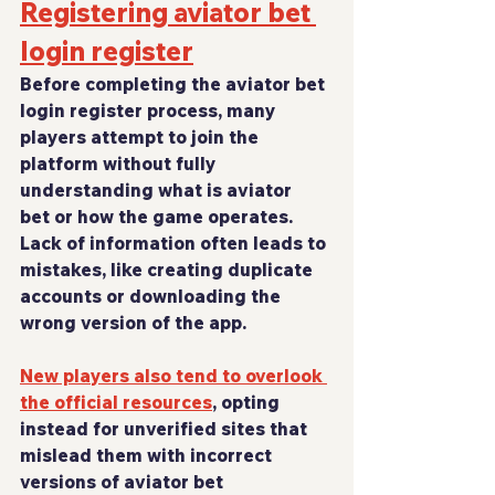
Registering aviator bet 
login register
Before completing the 
aviator bet 
login register
 process, many 
players attempt to join the 
platform without fully 
understanding 
what is aviator 
bet
 or how the game operates. 
Lack of information often leads to 
mistakes, like creating duplicate 
accounts or downloading the 
wrong version of the app.
New players also tend to overlook 
the official resources
, opting 
instead for unverified sites that 
mislead them with incorrect 
versions of 
aviator bet 