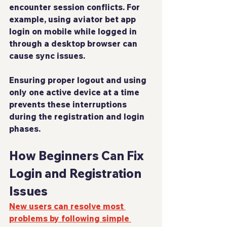
encounter session conflicts. For 
example, using 
aviator bet app 
login
 on mobile while logged in 
through a desktop browser can 
cause sync issues.
Ensuring proper logout and using 
only one active device at a time 
prevents these interruptions 
during the registration and login 
phases.
How Beginners Can Fix 
Login and Registration 
Issues
New users can resolve most 
problems by following simple 