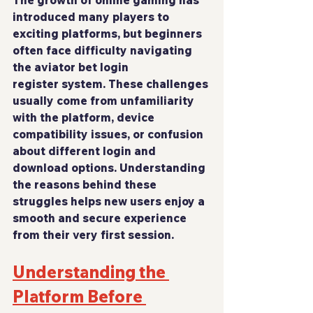
The growth of online gaming has 
introduced many players to 
exciting platforms, but beginners 
often face difficulty navigating 
the 
aviator bet login 
register
 system. These challenges 
usually come from unfamiliarity 
with the platform, device 
compatibility issues, or confusion 
about different login and 
download options. Understanding 
the reasons behind these 
struggles helps new users enjoy a 
smooth and secure experience 
from their very first session.
Understanding the 
Platform Before 