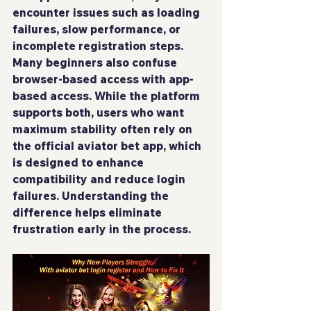
encounter issues such as loading 
failures, slow performance, or 
incomplete registration steps.
Many beginners also confuse 
browser-based access with app-
based access. While the platform 
supports both, users who want 
maximum stability often rely on 
the official 
aviator bet app
, which 
is designed to enhance 
compatibility and reduce login 
failures. Understanding the 
difference helps eliminate 
frustration early in the process.