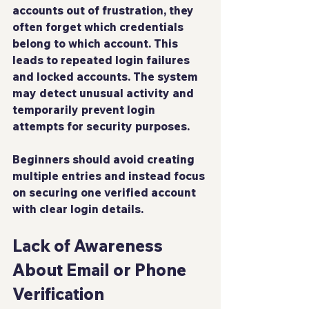
accounts out of frustration, they 
often forget which credentials 
belong to which account. This 
leads to repeated login failures 
and locked accounts. The system 
may detect unusual activity and 
temporarily prevent login 
attempts for security purposes.
Beginners should avoid creating 
multiple entries and instead focus 
on securing one verified account 
with clear login details.
Lack of Awareness 
About Email or Phone 
Verification