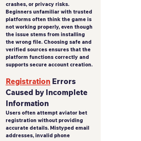
crashes, or privacy risks. 
Beginners unfamiliar with trusted 
platforms often think the game is 
not working properly, even though 
the issue stems from installing 
the wrong file. Choosing safe and 
verified sources ensures that the 
platform functions correctly and 
supports secure account creation.
Registration
 Errors 
Caused by Incomplete 
Information
Users often attempt 
aviator bet 
registration
 without providing 
accurate details. Mistyped email 
addresses, invalid phone 