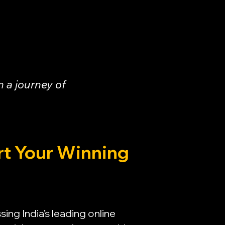
 a journey of
art Your Winning
sing India’s leading online