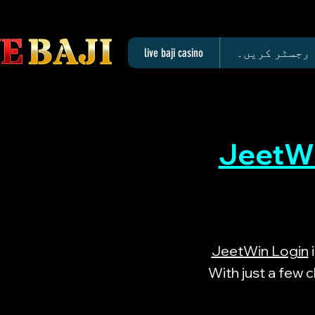
live baji casino
رجسٹر کریں۔
JeetWi
JeetWin Login
i
With just a few 