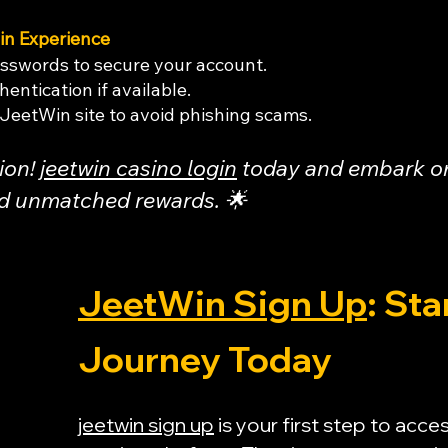
in Experience
sswords to secure your account.
entication if available.
 JeetWin site to avoid phishing scams.
ion!
jeetwin casino login
today and embark on
nd unmatched rewards. 🌟
JeetWin Sign Up
: St
Journey Today
jeetwin sign up
is your first step to acces