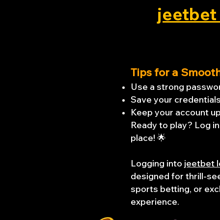
jeetbet
Tips for a Smoot
Use a strong passwor
Save your credentials
Keep your account up
Ready to play? Log in
place! 🌟
Logging into
jeetbet 
designed for thrill-s
sports betting, or ex
experience.