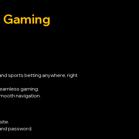
: Gaming
nd sports betting anywhere, right
seamless gaming.
mooth navigation.
site.
and password.