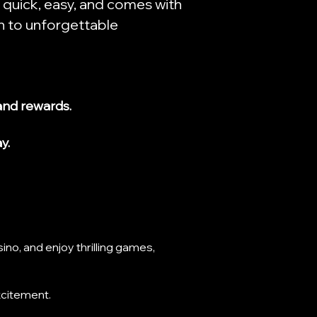
 quick, easy, and comes with
th to unforgettable
and rewards.
y.
asino, and enjoy thrilling games,
xcitement.