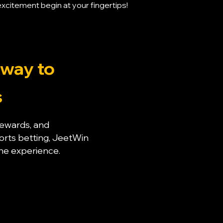
excitement begin at your fingertips!
eway to
s
rewards, and
ports betting, JeetWin
the experience.