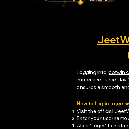
JeetW
Logging into
jeetwin c
immersive gameplay. W
ensures a smooth and 
How to Log in to
jeetw
Visit the
official Jeet
Enter your username a
Click "Login" to insta