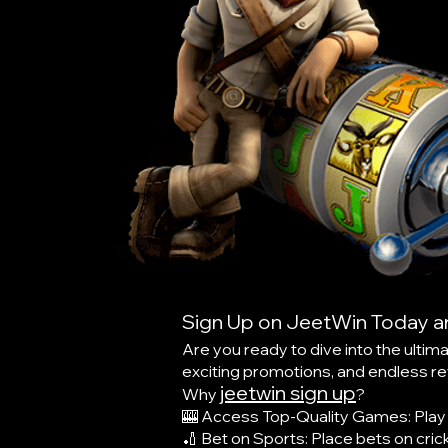
Sign Up on JeetWin Today an
Are you ready to dive into the ult
exciting promotions, and endless r
jeetwin sign up
Why
?
🎰 Access Top-Quality Games: Play 
🏏 Bet on Sports: Place bets on cric