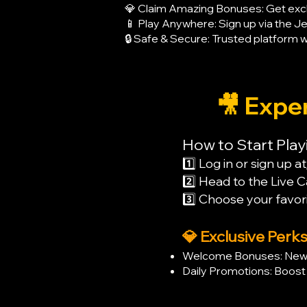
💎 Claim Amazing Bonuses: Get excl
📱 Play Anywhere: Sign up via the J
🔒 Safe & Secure: Trusted platform w
🎥 Exper
How to Start Pla
1️⃣ Log in or sign up at
2️⃣ Head to the Live C
3️⃣ Choose your favori
💎 Exclusive Perks
Welcome Bonuses: New pl
Daily Promotions: Boost y