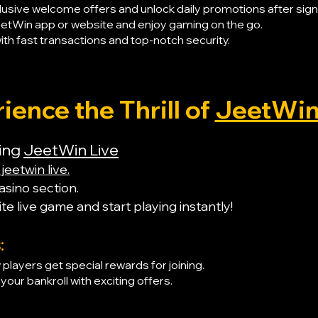
usive welcome offers and unlock daily promotions after sign
eetWin app or website and enjoy gaming on the go.
ith fast transactions and top-notch security.
ience the Thrill of
JeetWin
ying
JeetWin Live
jeetwin live.
asino section.
te live game and start playing instantly!
:
ayers get special rewards for joining.
our bankroll with exciting offers.