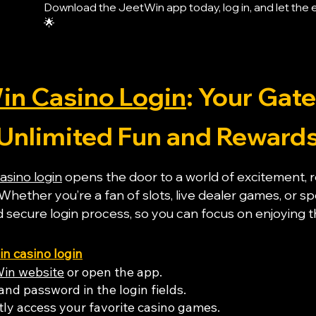
Download the JeetWin app today, log in, and let the 
🌟
in Casino Login
: Your Gat
Unlimited Fun and Reward
asino login
opens the door to a world of excitement, 
hether you’re a fan of slots, live dealer games, or s
secure login process, so you can focus on enjoying 
in casino login
Win website
or open the app.
nd password in the login fields.
ntly access your favorite casino games.