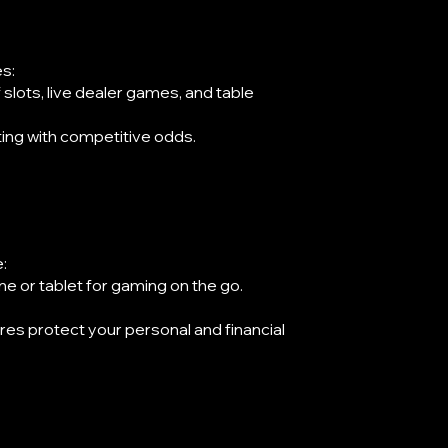
s:
 slots, live dealer games, and table
ting with competitive odds.
:
e or tablet for gaming on the go.
s protect your personal and financial