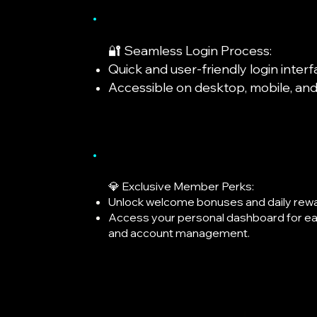
🔐 Seamless Login Process:
Quick and user-friendly login interf
Accessible on desktop, mobile, an
💎 Exclusive Member Perks:
Unlock welcome bonuses and daily rewa
Access your personal dashboard for eas
and account management.