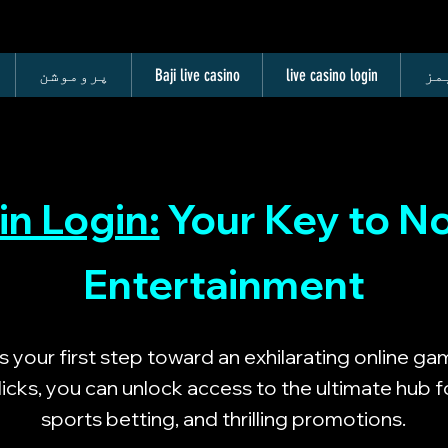
پروموشن
Baji live casino
live casino login
گی
n Login:
Your Key to N
Entertainment
s your first step toward an exhilarating online g
clicks, you can unlock access to the ultimate hub 
sports betting, and thrilling promotions.