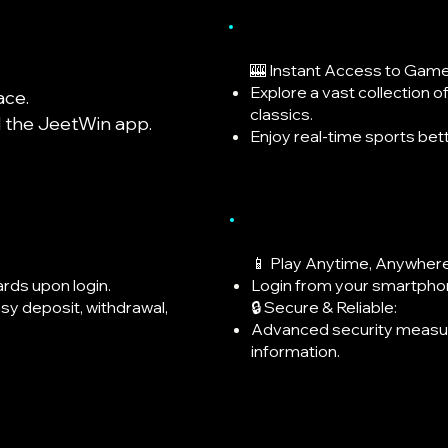
🎰 Instant Access to Game
Explore a vast collection of
ace.
classics.
d the JeetWin app.
Enjoy real-time sports bet
📱 Play Anytime, Anywhere
rds upon login.
Login from your smartphon
y deposit, withdrawal,
🔒 Secure & Reliable:
Advanced security measure
information.