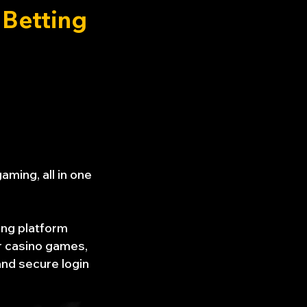
 Betting
ming, all in one
ing platform
or casino games,
nd secure login