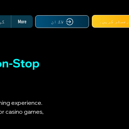
مز
More
رجسٹر کریں۔
لاگ ان
on-Stop
aming experience.
for casino games,