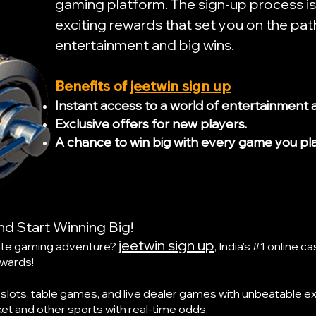
gaming platform. The sign-up process is
exciting rewards that set you on the pa
entertainment and big wins.
Benefits of
jeetwin sign up
Instant access to a world of entertainment 
Exclusive offers for new players.
A chance to win big with every game you pla
d Start Winning Big!
jeetwin sign up
imate gaming adventure?
, India’s #1 online c
ewards!
slots, table games, and live dealer games with unbeatable e
ket and other sports with real-time odds.