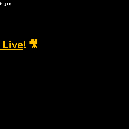
ing up.
 Live
! 🎥