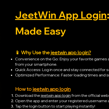
JeetWin App Login
Made Easy
📱 Why Use the
jeetwin app login?
Convenience on the Go: Enjoy your favorite games a
from your smartphone.
Quick Access: Log in once and stay connected for 
Optimized Performance: Faster loading times and s
How to
jeetwin app login
Download the
jeetwin app login
from the official web
Open the app and enter your registered username 
Tap the login button to start playing instantly!