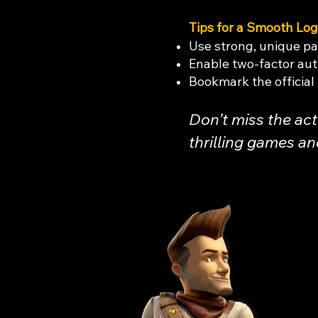
Tips for a Smooth Log
Use strong, unique pa
Enable two-factor auth
Bookmark the official
Don’t miss the act
thrilling games a