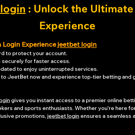
 login
: Unlock the Ultimate
Experience
h Login Experience
jeetbet login
d to protect your account.
 securely for faster access.
dated to enjoy uninterrupted services.
 to JeetBet now and experience top-tier betting and ga
login
gives you instant access to a premier online bett
eekers and sports enthusiasts. Whether you're here f
clusive promotions,
jeetbet login
ensures a seamless a