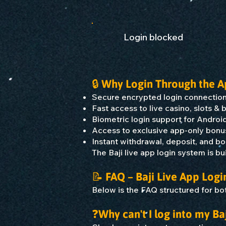
Login blocked
🔒 Why Login Through the 
Secure encrypted login connectio
Fast access to live casino, slots & 
Biometric login support for Androi
Access to exclusive app-only bonu
Instant withdrawal, deposit, and bo
The Baji live app login system is b
📝 FAQ – Baji Live App Logi
Below is the FAQ structured for bo
❓Why can't I log into my Ba