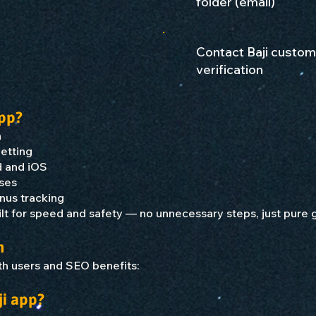
folder (email)
Contact Baji custom
verification
App?
n
betting
d and iOS
ses
nus tracking
uilt for speed and safety — no unnecessary steps, just pure
n
th users and SEO benefits:
ji app?