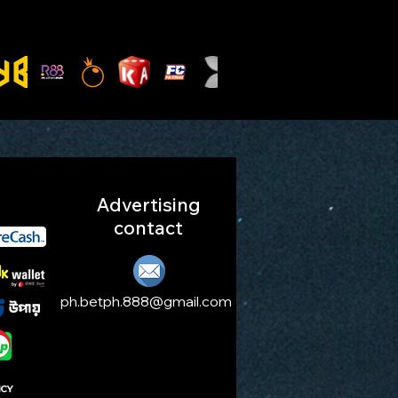
Advertising
contact
ph.betph.888@gmail.com