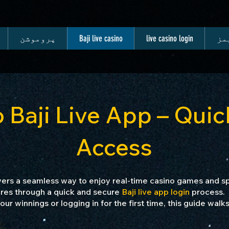
پروموشن
Baji live casino
live casino login
گی
o Baji Live App – Qui
Access
yers a seamless way to enjoy real-time casino games and spo
tures through a quick and secure
Baji live app login
process.
ur winnings or logging in for the first time, this guide wal