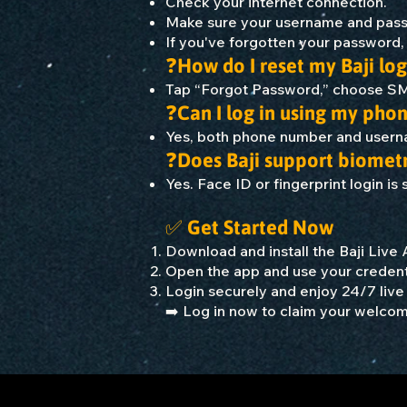
Check your internet connection.
Make sure your username and pass
If you've forgotten your password, 
❓How do I reset my Baji lo
Tap “Forgot Password,” choose SMS 
❓Can I log in using my ph
Yes, both phone number and userna
❓Does Baji support biometr
Yes. Face ID or fingerprint login 
✅ Get Started Now
Download and install the Baji Live
Open the app and use your credent
Login securely and enjoy 24/7 liv
➡️ Log in now to claim your welcome