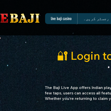
live baji casino
رجسٹر کریں۔
🔐 Login t
The Baji Live App offers Indian pla
few taps, users can access all fea
Whether you’re returning to claim yo