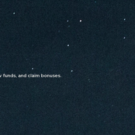
 funds, and claim bonuses.