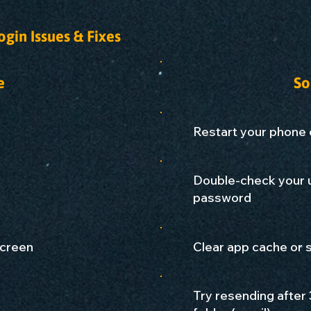
gin Issues & Fixes
e
So
Restart your phone o
Double-check your
password
screen
Clear app cache or 
Try resending after