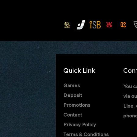
Quick Link
Con
Games
You c
Deposit
via ou
Promotions
Line, 
Contact
phone
Privacy Policy
Terms & Conditions