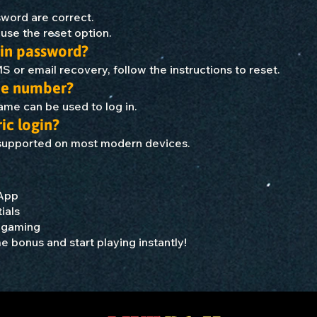
word are correct.
use the reset option.
gin password?
or email recovery, follow the instructions to reset.
one number?
me can be used to log in.
ic login?
is supported on most modern devices.
 App
ials
e gaming
 bonus and start playing instantly!