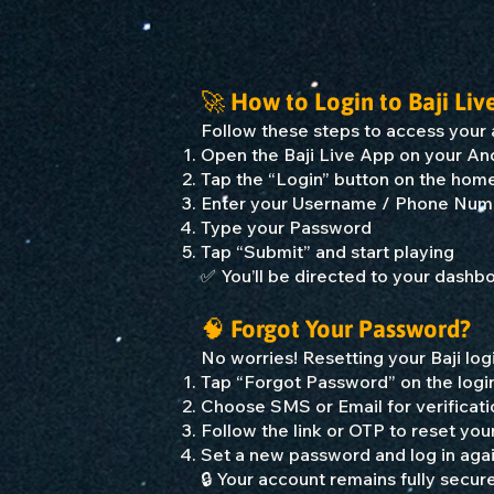
🚀 How to Login to Baji Liv
Follow these steps to access your 
Open the Baji Live App on your An
Tap the “Login” button on the hom
Enter your Username / Phone Num
Type your Password
Tap “Submit” and start playing
✅ You’ll be directed to your dash
🧠 Forgot Your Password?
No worries! Resetting your Baji logi
Tap “Forgot Password” on the logi
Choose SMS or Email for verificati
Follow the link or OTP to reset yo
Set a new password and log in aga
🔒 Your account remains fully secure