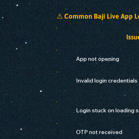
⚠️ Common Baji Live App Lo
Issu
App not opening
Invalid login credentials
Login stuck on loading 
OTP not received