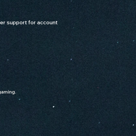
er support for account
 gaming.