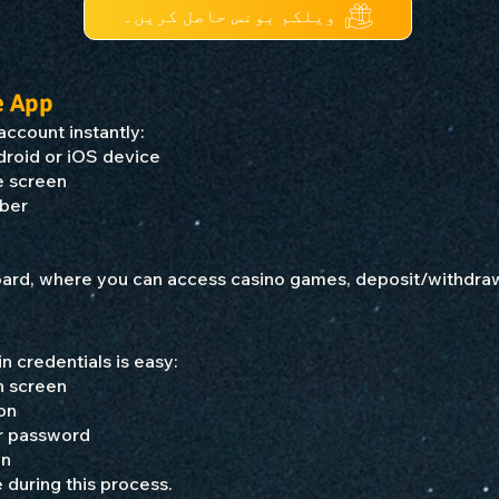
ویلکم بونس حاصل کریں۔
e App
account instantly:
droid or iOS device
e screen
ber
board, where you can access casino games, deposit/withdraw
n credentials is easy:
n screen
on
ur password
in
 during this process.