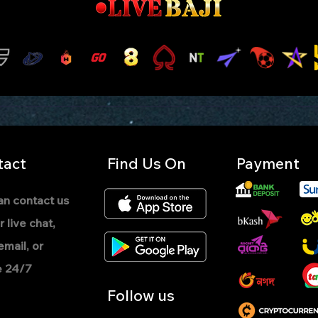
tact
Find Us On
Payment
an contact us
r live chat,
email, or
 24/7
Follow us