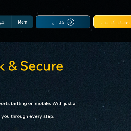
مز
More
رجسٹر کریں۔
لاگ ان
ck & Secure
rts betting on mobile. With just a
ks you through every step.