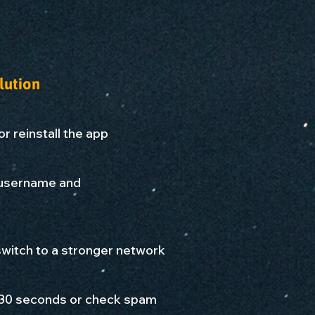
lution
r reinstall the app
 username and
switch to a stronger network
 30 seconds or check spam