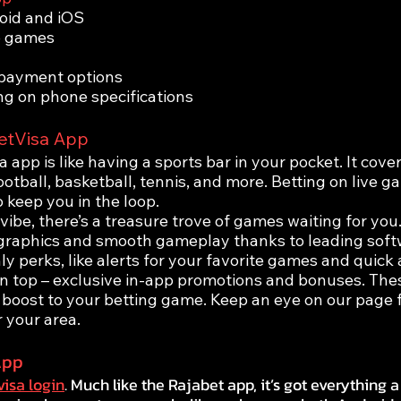
roid and iOS
o games
 payment options
g on phone specifications
etVisa App
sa app is like having a sports bar in your pocket. It cov
otball, basketball, tennis, and more. Betting on live ga
 keep you in the loop.
ibe, there’s a treasure trove of games waiting for you. 
h graphics and smooth gameplay thanks to leading soft
 perks, like alerts for your favorite games and quick 
on top – exclusive in-app promotions and bonuses. Thes
 boost to your betting game. Keep an eye on our page f
 your area.
App
visa login
. Much like the Rajabet app, it’s got everything a