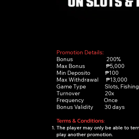
Promotion Details:
Bonus 200%
Max Bonus ₱5,000
Min Deposito ₱100
Max Withdrawal ₱13,000
Game Type Slots, Fishing
Turnover 20x
Frequency Once
Bonus Validity 30 days
Terms & Conditions:
The player may only be able to ter
play another promotion.