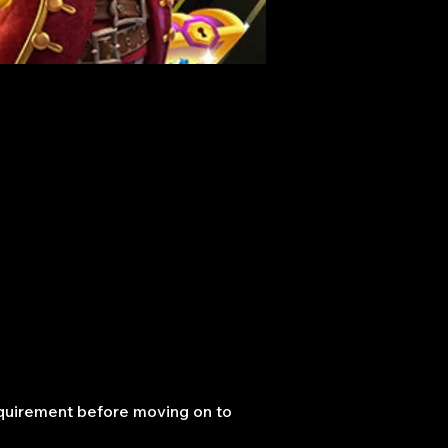
equirement before moving on to