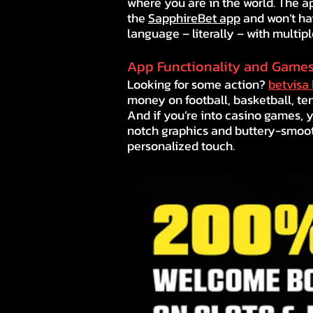
where you are in the world. The a
the
SapphireBet app
and won’t hav
language – literally – with multip
App Functionality and Game
Looking for some action?
betvisa 
money on football, basketball, ten
And if you’re into casino games, yo
notch graphics and buttery-smoot
personalized touch.