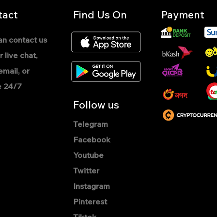
tact
Find Us On
Payment
an contact us
r live chat,
email, or
 24/7
Follow us
Telegram
Facebook
Youtube
Twitter
Instagram
Pinterest