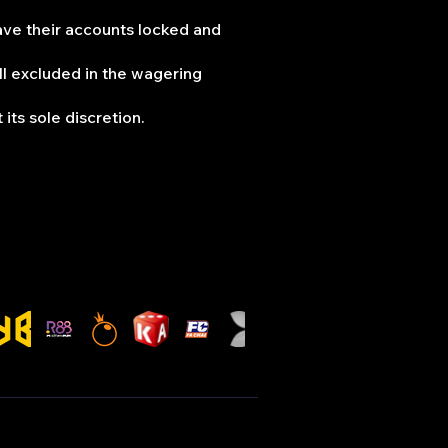
have their accounts locked and
ll excluded in the wagering
 its sole discretion.