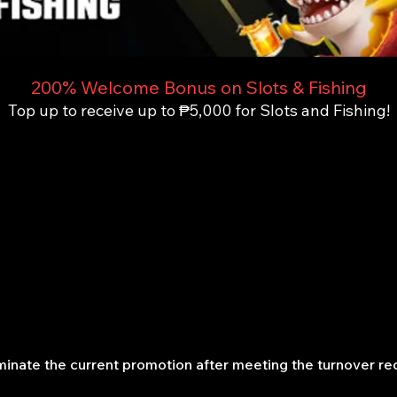
200% Welcome Bonus on Slots & Fishing
Top up to receive up to ₱5,000 for Slots and Fishing!
minate the current promotion after meeting the turnover r