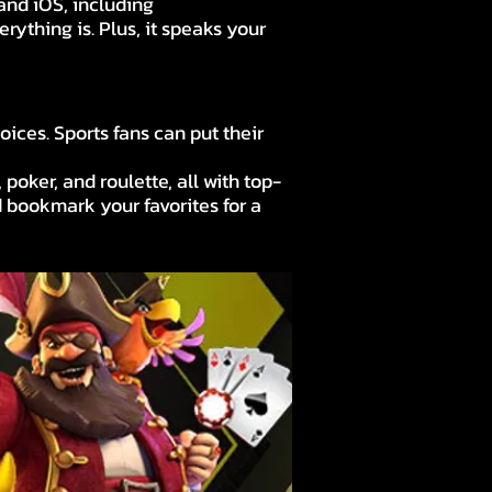
and iOS, including
rything is. Plus, it speaks your
ices. Sports fans can put their
 poker, and roulette, all with top-
 bookmark your favorites for a