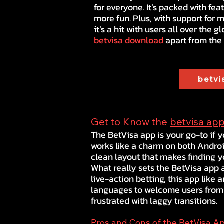
for everyone. It’s packed with fe
more fun. Plus, with support for 
it’s a hit with users all over the 
betvisa download
apart from the 
betvi
Get to Know the
betvisa ap
The BetVisa app is your go-to if y
works like a charm on both Android
clean layout that makes finding 
What really sets the BetVisa app a
live-action betting, this app like 
languages to welcome users from al
frustrated with laggy transitions.
Pros and Cons of the BetVisa A