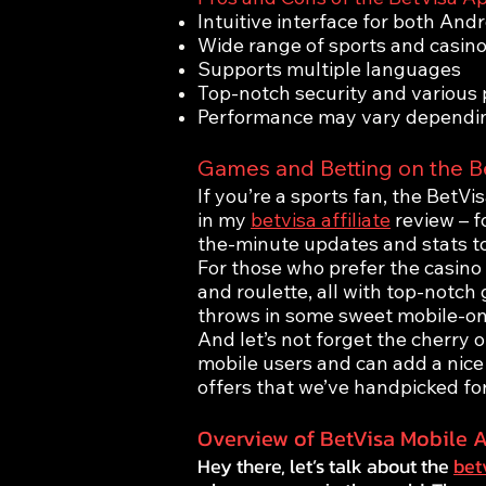
Intuitive interface for both And
Wide range of sports and casin
Supports multiple languages
Top-notch security and various
Performance may vary dependin
Games and Betting on the B
If you’re a sports fan, the BetVi
in my
betvisa affiliate
review – fo
the-minute updates and stats to
For those who prefer the casino v
and roulette, all with top-notc
throws in some sweet mobile-only
And let’s not forget the cherry 
mobile users and can add a nice
offers that we’ve handpicked for
Overview of BetVisa Mobile 
Hey there, let’s talk about the
bet