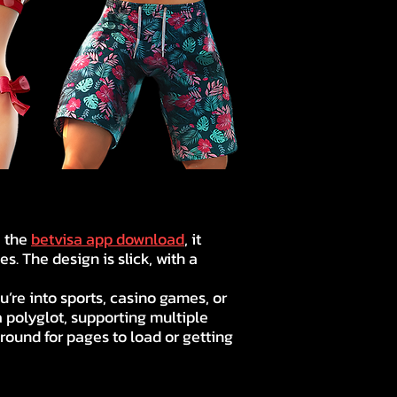
e the
betvisa app download
, it
. The design is slick, with a
’re into sports, casino games, or
a polyglot, supporting multiple
around for pages to load or getting