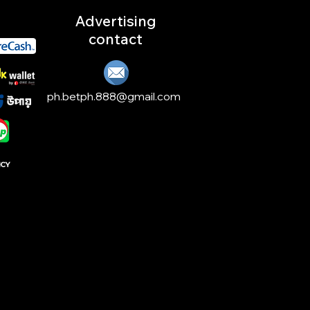
Advertising
contact
ph.betph.888@gmail.com