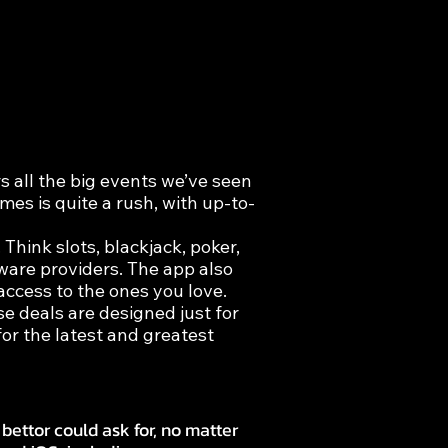
ers all the big events we’ve seen
mes is quite a rush, with up-to-
Think slots, blackjack, poker,
ware providers. The app also
access to the ones you love.
e deals are designed just for
or the latest and greatest
 bettor could ask for, no matter