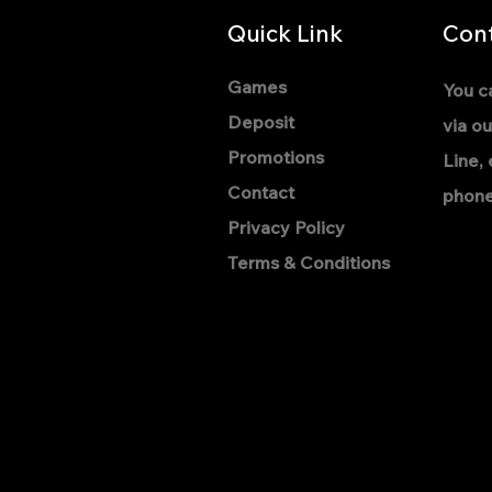
Quick Link
Con
Games
You c
Deposit
via ou
Promotions
Line, 
Contact
phone
Privacy Policy
Terms & Conditions