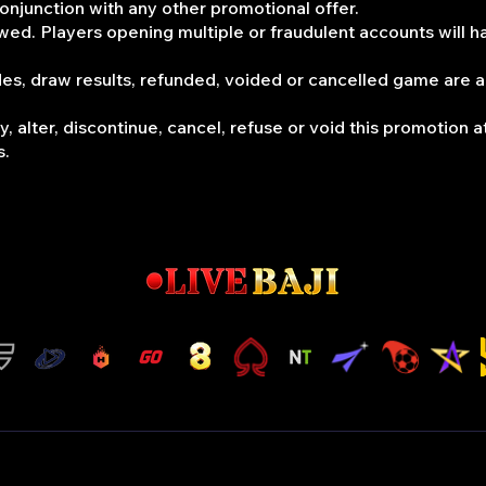
onjunction with any other promotional offer.
owed. Players opening multiple or fraudulent accounts will 
es, draw results, refunded, voided or cancelled game are a
, alter, discontinue, cancel, refuse or void this promotion at
s.