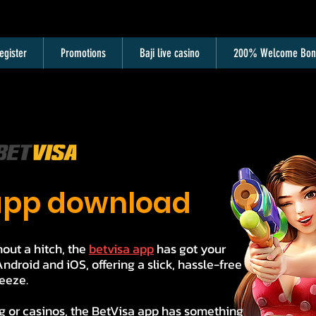
egister
Promotions
Baji live casino
200% Welcome Bon
app download
out a hitch, the
betvisa app
has got your
ndroid and iOS, offering a slick, hassle-free
reeze.
ng or casinos, the BetVisa app has something