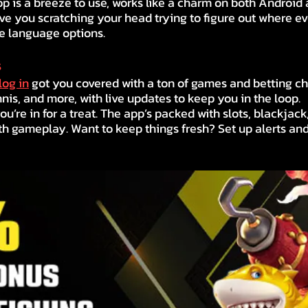
pp is a breeze to use, works like a charm on both Android 
e you scratching your head trying to figure out where eve
le language options.
s
log in
got you covered with a ton of games and betting cho
nis, and more, with live updates to keep you in the loop.
u’re in for a treat. The app’s packed with slots, blackjack,
h gameplay. Want to keep things fresh? Set up alerts and