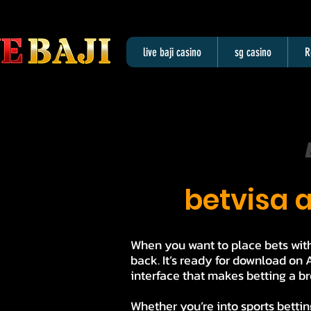
live baji casino
sg casino
R
betvisa 
When you want to place bets with
back. It’s ready for download on A
interface that makes betting a b
Whether you’re into sports betti