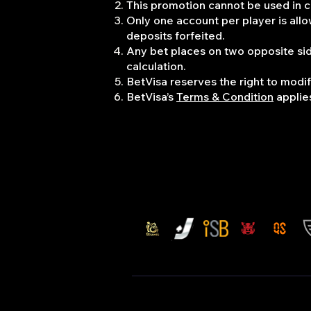
This promotion cannot be used in c
Only one account per player is all
deposits forfeited.
Any bet places on two opposite sid
calculation.
BetVisa reserves the right to modify
BetVisa’s
Terms & Condition
applie