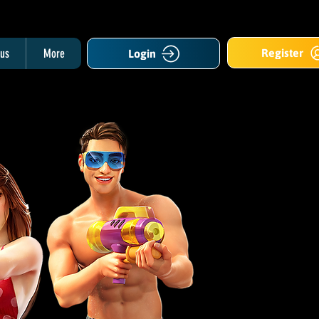
us
More
Register
Login