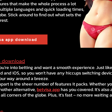
atures that make the whole process a lot
multiple languages and quick loading times,
globe. Stick around to find out what sets the
rest.
sa app download
p download
ou’re into betting and want a smooth experience. Just lik
 and iOS, so you won’t have any hiccups switching devices
your way around a breeze.
part is the sheer number of features it packs. Whether you
another alternative,
betvisa app
has you covered. It’s also 
l corners of the globe. Plus, it’s fast – no more waiting 
pp