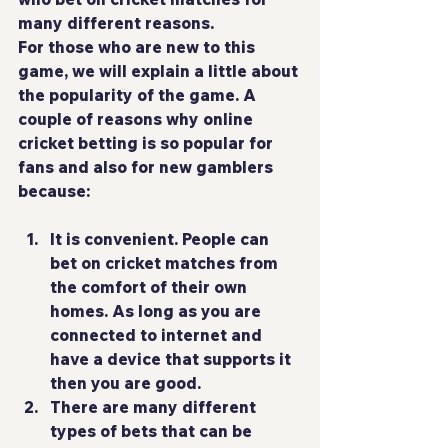
many different reasons.
For those who are new to this 
game, we will explain a little about 
the popularity of the game. A 
couple of reasons why online 
cricket betting is so popular for 
fans and also for new gamblers 
because:
It is convenient. People can 
bet on cricket matches from 
the comfort of their own 
homes. As long as you are 
connected to internet and 
have a device that supports it 
then you are good.
There are many different 
types of bets that can be 