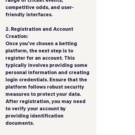
range of cricket events, 
competitive odds, and user-
friendly interfaces.
2. Registration and Account 
Creation:
Once you've chosen a betting 
platform, the next step is to 
register for an account. This 
typically involves providing some 
personal information and creating 
login credentials. Ensure that the 
platform follows robust security 
measures to protect your data. 
After registration, you may need 
to verify your account by 
providing identification 
documents.