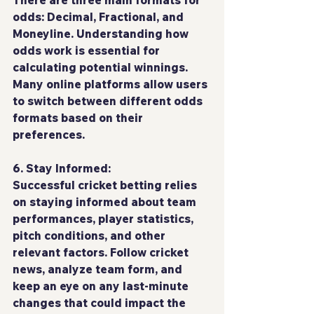
There are three main formats for 
odds: Decimal, Fractional, and 
Moneyline. Understanding how 
odds work is essential for 
calculating potential winnings. 
Many online platforms allow users 
to switch between different odds 
formats based on their 
preferences.
6. Stay Informed:
Successful cricket betting relies 
on staying informed about team 
performances, player statistics, 
pitch conditions, and other 
relevant factors. Follow cricket 
news, analyze team form, and 
keep an eye on any last-minute 
changes that could impact the 