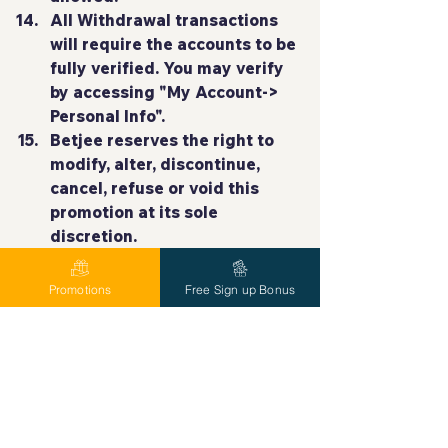
All Withdrawal transactions 
will require the accounts to be 
fully verified. You may verify 
by accessing "My Account-> 
Personal Info".
Betjee reserves the right to 
modify, alter, discontinue, 
cancel, refuse or void this 
promotion at its sole 
discretion. 
Participating players must 
accept and comply with the 
Promotions
Free Sign up Bonus
terms of this promotion. 
Betjee reserves the right to 
withdraw the member's bonus 
if the account is suspected of 
abuse and/or does not comply 
with the benefits received.