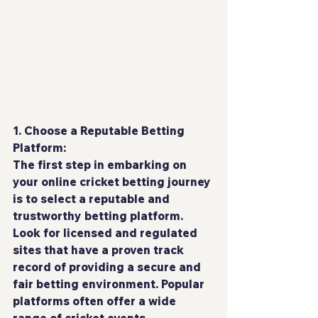
1. Choose a Reputable Betting 
Platform:
The first step in embarking on 
your online cricket betting journey 
is to select a reputable and 
trustworthy betting platform. 
Look for licensed and regulated 
sites that have a proven track 
record of providing a secure and 
fair betting environment. Popular 
platforms often offer a wide 