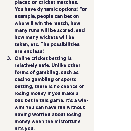
placed on cricket matches. 
You have dynamic options! For 
example, people can bet on 
who will win the match, how 
many runs will be scored, and 
how many wickets will be 
taken, etc. The possibilities 
are endless!
Online cricket betting is 
relatively safe. Unlike other 
forms of gambling, such as 
casino gambling or sports 
betting, there is no chance of 
losing money if you make a 
bad bet in this game. It's a win-
win! You can have fun without 
having worried about losing 
money when the misfortune 
hits you.