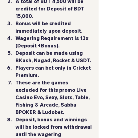
A total of BDT 4,500 will be 
credited for Deposit of BDT 
15,000.
Bonus will be credited 
immediately upon deposit.
Wagering Requirement is 13x 
(Deposit +Bonus).
Deposit can be made using 
BKash, Nagad, Rocket & USDT.
Players can bet only in Cricket 
Premium.
These are the games 
excluded for this promo Live 
Casino Evo, Sexy, Slots, Table, 
Fishing & Arcade, Sabba 
BPOKER & Ludobet.
Deposit, bonus and winnings 
will be locked from withdrawal 
until the wagering 