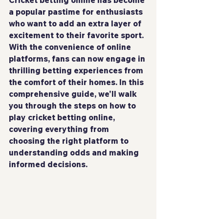
Cricket betting online has become 
a popular pastime for enthusiasts 
who want to add an extra layer of 
excitement to their favorite sport. 
With the convenience of online 
platforms, fans can now engage in 
thrilling betting experiences from 
the comfort of their homes. In this 
comprehensive guide, we'll walk 
you through the steps on how to 
play cricket betting online, 
covering everything from 
choosing the right platform to 
understanding odds and making 
informed decisions.