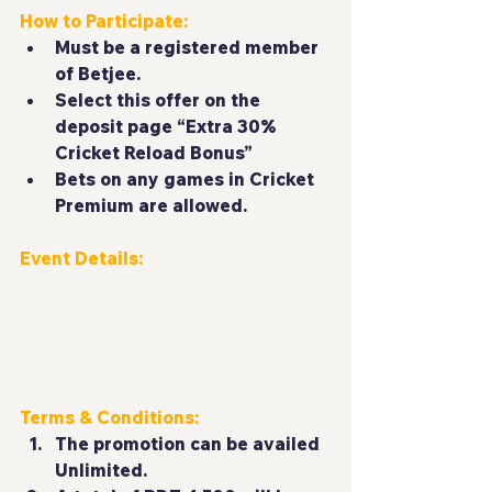
How to Participate:
Must be a registered member 
of Betjee.
Select this offer on the 
deposit page “Extra 30% 
Cricket Reload Bonus”
Bets on any games in Cricket 
Premium are allowed.
Event Details: 
Terms & Conditions:
The promotion can be availed 
Unlimited. 