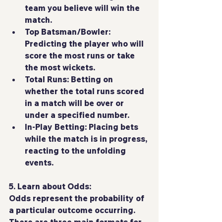
team you believe will win the 
match.
Top Batsman/Bowler: 
Predicting the player who will 
score the most runs or take 
the most wickets.
Total Runs: Betting on 
whether the total runs scored 
in a match will be over or 
under a specified number.
In-Play Betting: Placing bets 
while the match is in progress, 
reacting to the unfolding 
events.
5. Learn about Odds:
Odds represent the probability of 
a particular outcome occurring. 