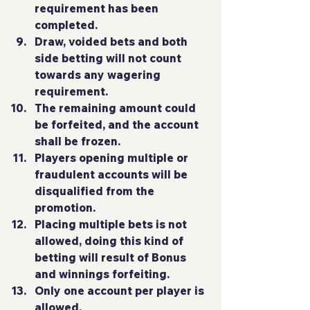
requirement has been 
completed.
Draw, voided bets and both 
side betting will not count 
towards any wagering 
requirement.
The remaining amount could 
be forfeited, and the account 
shall be frozen.
Players opening multiple or 
fraudulent accounts will be 
disqualified from the 
promotion. 
Placing multiple bets is not 
allowed, doing this kind of 
betting will result of Bonus 
and winnings forfeiting.
Only one account per player is 
allowed.