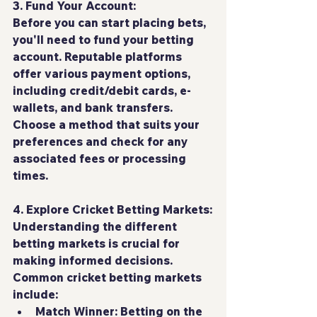
3. Fund Your Account:
Before you can start placing bets, 
you'll need to fund your betting 
account. Reputable platforms 
offer various payment options, 
including credit/debit cards, e-
wallets, and bank transfers. 
Choose a method that suits your 
preferences and check for any 
associated fees or processing 
times.
4. Explore Cricket Betting Markets:
Understanding the different 
betting markets is crucial for 
making informed decisions. 
Common cricket betting markets 
include:
Match Winner: Betting on the 