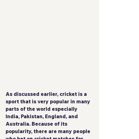
As discussed earlier, cricket is a 
sport that is very popular in many 
parts of the world especially 
India, Pakistan, England, and 
Australia. Because of its 
popularity, there are many people 
who bet on cricket matches for 