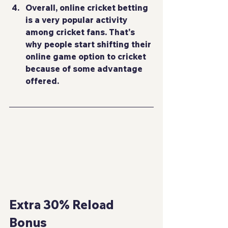
Overall, online cricket betting 
is a very popular activity 
among cricket fans. That's 
why people start shifting their 
online game option to cricket 
because of some advantage 
offered.
Extra 30% Reload 
Bonus