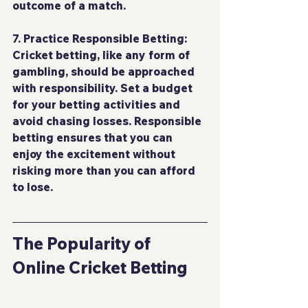
outcome of a match.
7. Practice Responsible Betting:
Cricket betting, like any form of 
gambling, should be approached 
with responsibility. Set a budget 
for your betting activities and 
avoid chasing losses. Responsible 
betting ensures that you can 
enjoy the excitement without 
risking more than you can afford 
to lose.
The Popularity of 
Online Cricket Betting