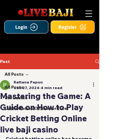
Login
Register
Post
All Posts
Rattana Papun
All Posts
Jan 27, 2024
4 min read
Mastering the Game: A
Jili Casino
Guide on How to Play
Lotto Games Online for free
Cricket Betting Online
live baji casino