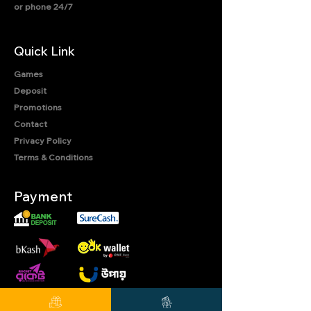
or phone 24/7
Quick Link
Games
Deposit
Promotions
Contact
Privacy Policy
Terms & Conditions
Payment