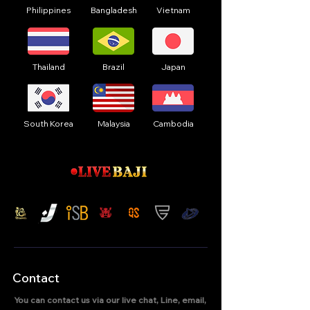
Philippines
Bangladesh
Vietnam
Thailand
Brazil
Japan
South Korea
Malaysia
Cambodia
Contact
You can contact us via our live chat, Line, email,