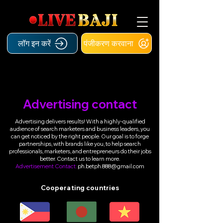
लॉग इन करें
पंजीकरण करवाना
Advertising contact
Advertising delivers results! With a highly-qualified
audience of search marketers and business leaders, you
can get noticed by the right people. Our goal is to forge
partnerships, with brands like you, to help search
professionals, marketers, and entrepreneurs do their jobs
better. Contact us to learn more.
Advertisement Contact:
ph.betph.888@gmail.com
Cooperating countries