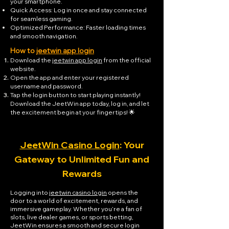
your smartphone.
Quick Access: Log in once and stay connected
for seamless gaming.
Optimized Performance: Faster loading times
and smooth navigation.
How to
jeetwin app login
Download the
jeetwin app login
from the official
website.
Open the app and enter your registered
username and password.
Tap the login button to start playing instantly!
Download the JeetWin app today, log in, and let
the excitement begin at your fingertips! 🌟
JeetWin Casino Login
: Your
Gateway to Unlimited Fun and
Rewards
Logging into
jeetwin casino login
opens the
door to a world of excitement, rewards, and
immersive gameplay. Whether you’re a fan of
slots, live dealer games, or sports betting,
JeetWin ensures a smooth and secure login