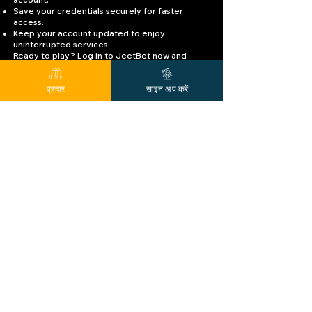
Save your credentials securely for faster
access.
Keep your account updated to enjoy
uninterrupted services.
Ready to play? Log in to JeetBet now and
experience top-tier betting and gaming, all in
one place! 🌟
प्रचार
साइन अप करें
Logging into
jeetbet login
gives you instant
access to a premier online betting platform
designed for thrill-seekers and sports
enthusiasts. Whether you're here for casino
games, sports betting, or exclusive
promotions,
jeetbet login
ensures a seamless
and secure login experience.