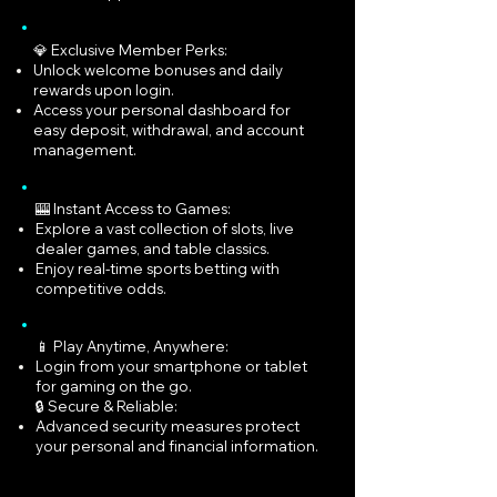
💎 Exclusive Member Perks:
Unlock welcome bonuses and daily
rewards upon login.
Access your personal dashboard for
easy deposit, withdrawal, and account
management.
🎰 Instant Access to Games:
Explore a vast collection of slots, live
dealer games, and table classics.
Enjoy real-time sports betting with
competitive odds.
📱 Play Anytime, Anywhere:
Login from your smartphone or tablet
for gaming on the go.
🔒 Secure & Reliable:
Advanced security measures protect
your personal and financial information.