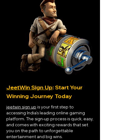
JeetWin Sign Up
: Start Your
Winning Journey Today
jeetwin sign up
is your first step to
accessing India’s leading online gaming
platform. The sign-up process is quick, easy,
and comes with exciting rewards that set
you on the path to unforgettable
entertainment and big wins.