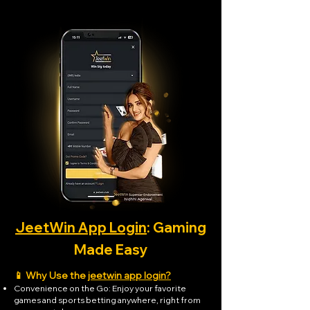
JeetWin App Login
: Gaming
Made Easy
📱 Why Use the
jeetwin app login?
Convenience on the Go: Enjoy your favorite
games and sports betting anywhere, right from