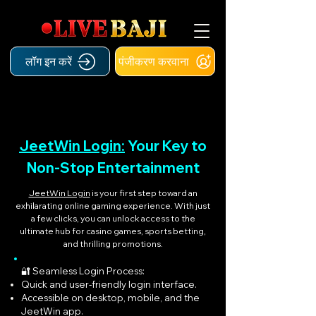
लॉग इन करें
पंजीकरण करवाना
JeetWin Login:
Your Key to
Non-Stop Entertainment
JeetWin Login
is your first step toward an
exhilarating online gaming experience. With just
a few clicks, you can unlock access to the
ultimate hub for casino games, sports betting,
and thrilling promotions.
🔐 Seamless Login Process:
Quick and user-friendly login interface.
Accessible on desktop, mobile, and the
JeetWin app.