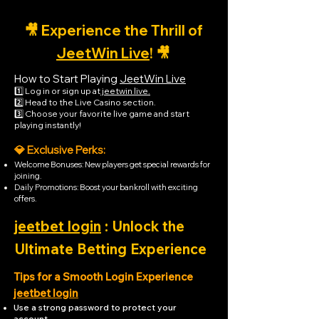
🎥 Experience the Thrill of
JeetWin Live
! 🎥
How to Start Playing
JeetWin Live
1️⃣ Log in or sign up at
jeetwin live.
2️⃣ Head to the Live Casino section.
3️⃣ Choose your favorite live game and start
playing instantly!
💎 Exclusive Perks:
Welcome Bonuses: New players get special rewards for
joining.
Daily Promotions: Boost your bankroll with exciting
offers.
jeetbet login
: Unlock the
Ultimate Betting Experience
Tips for a Smooth Login Experience
jeetbet login
Use a strong password to protect your
account.