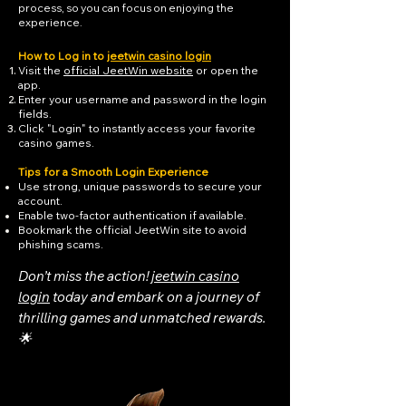
process, so you can focus on enjoying the
experience.
How to Log in to
jeetwin casino login
Visit the
official JeetWin website
or open the
app.
Enter your username and password in the login
fields.
Click "Login" to instantly access your favorite
casino games.
Tips for a Smooth Login Experience
Use strong, unique passwords to secure your
account.
Enable two-factor authentication if available.
Bookmark the official JeetWin site to avoid
phishing scams.
Don’t miss the action!
jeetwin casino
login
today and embark on a journey of
thrilling games and unmatched rewards.
🌟