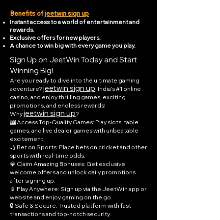
Benefits of
jeetwin sign up
Instant access to a world of entertainment and
rewards.
Exclusive offers for new players.
A chance to win big with every game you play.
Sign Up on JeetWin Today and Start
Winning Big!
Are you ready to dive into the ultimate gaming
jeetwin sign up
adventure?
, India’s #1 online
casino, and enjoy thrilling games, exciting
promotions, and endless rewards!
jeetwin sign up
Why
?
🎰 Access Top-Quality Games: Play slots, table
games, and live dealer games with unbeatable
excitement.
🏏 Bet on Sports: Place bets on cricket and other
sports with real-time odds.
💎 Claim Amazing Bonuses: Get exclusive
welcome offers and unlock daily promotions
after signing up.
📱 Play Anywhere: Sign up via the JeetWin app or
website and enjoy gaming on the go.
🔒 Safe & Secure: Trusted platform with fast
transactions and top-notch security.