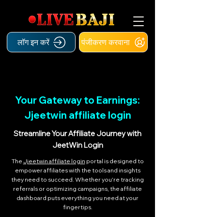
लॉग इन करें
पंजीकरण करवाना
Your Gateway to Earnings:
Jjeetwin affiliate login
Streamline Your Affiliate Journey with
JeetWin Login
The
Jjeetwin affiliate login
portal is designed to
empower affiliates with the tools and insights
they need to succeed. Whether you're tracking
referrals or optimizing campaigns, the affiliate
dashboard puts everything you need at your
fingertips.