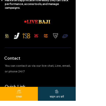
Marketers appreciate how easily they can track
performance, access tools, and manage
campaigns.
Contact
You can contact us via our live chat, Line, email,
or phone 24/7
Quick Link
Games
प्रचार
साइन अप करें
Deposit
Promotions