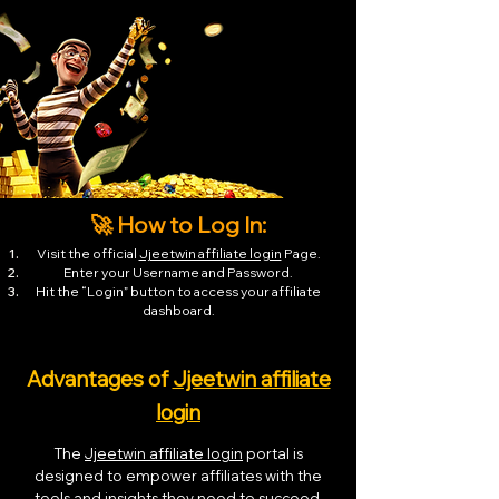
🚀 How to Log In:
Visit the official
Jjeetwin affiliate login
Page.
Enter your Username and Password.
Hit the “Login” button to access your affiliate
dashboard.
Advantages of
Jjeetwin affiliate
login
The
Jjeetwin affiliate login
portal is
designed to empower affiliates with the
tools and insights they need to succeed.