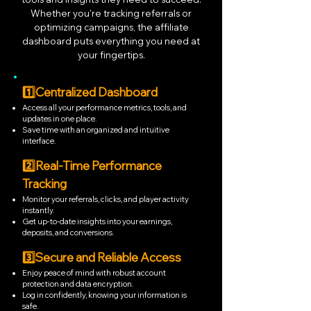
Whether you're tracking referrals or
optimizing campaigns, the affiliate
dashboard puts everything you need at
your fingertips.
1️⃣Centralized Dashboard
Access all your performance metrics, tools, and
updates in one place.
Save time with an organized and intuitive
interface.
2️⃣Real-Time Performance
Tracking
Monitor your referrals, clicks, and player activity
instantly.
Get up-to-date insights into your earnings,
deposits, and conversions.
3️⃣Secure and Reliable Access
Enjoy peace of mind with robust account
protection and data encryption.
Log in confidently, knowing your information is
safe.