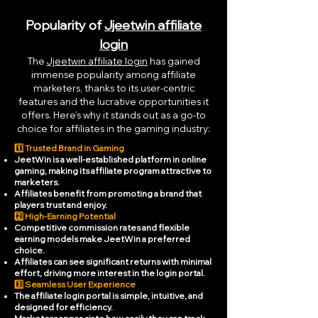
Popularity of
Jjeetwin affiliate
login
The
Jjeetwin affiliate login
has gained
immense popularity among affiliate
marketers, thanks to its user-centric
features and the lucrative opportunities it
offers. Here’s why it stands out as a go-to
choice for affiliates in the gaming industry:
1️⃣ Trusted Brand in Gaming
JeetWin is a well-established platform in online
gaming, making its affiliate program attractive to
marketers.
Affiliates benefit from promoting a brand that
players trust and enjoy.
2️⃣ High-Earning Potential
Competitive commission rates and flexible
earning models make JeetWin a preferred
choice.
Affiliates can see significant returns with minimal
effort, driving more interest in the login portal.
3️⃣ Seamless User Experience
The affiliate login portal is simple, intuitive, and
designed for efficiency.